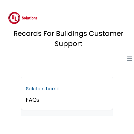
Records For Buildings Customer
Support
Solution home
FAQs