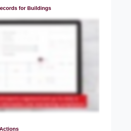
ecords for Buildings
 Actions