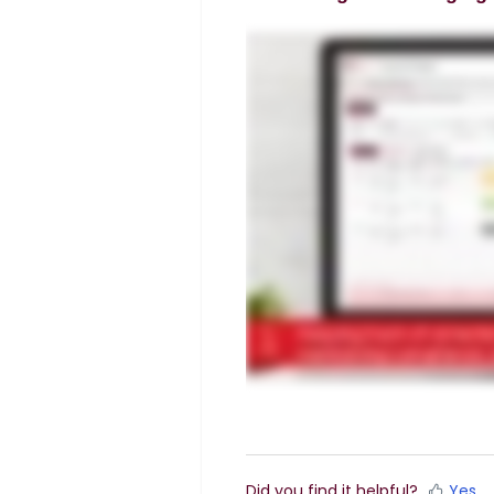
Did you find it helpful?
Yes