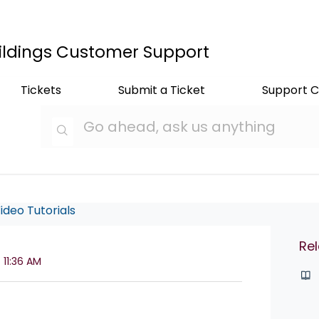
ildings Customer Support
Tickets
Submit a Ticket
Support C
ideo Tutorials
Rel
 11:36 AM