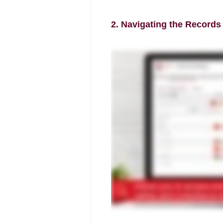
2. Navigating the Records