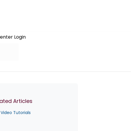
enter Login
ated Articles
Video Tutorials