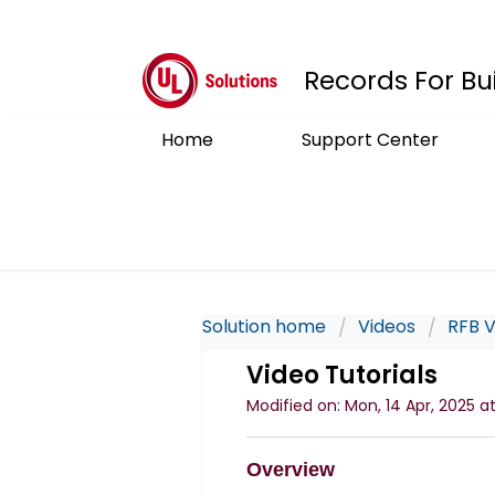
Records For Bu
Home
Support Center
Solution home
Videos
RFB V
Video Tutorials
Modified on: Mon, 14 Apr, 2025 at
Overview