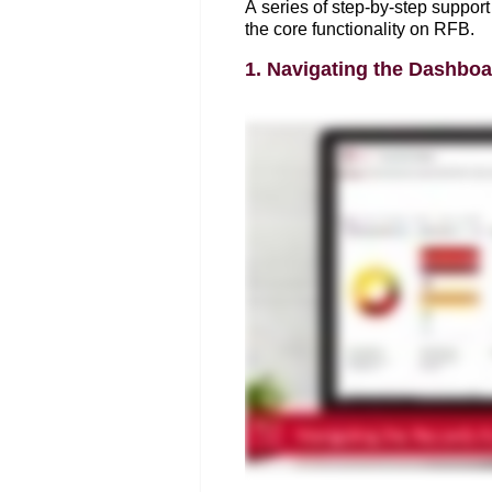
A series of step-by-step support 
the core functionality on RFB. 
1. Navigating the Dashboa