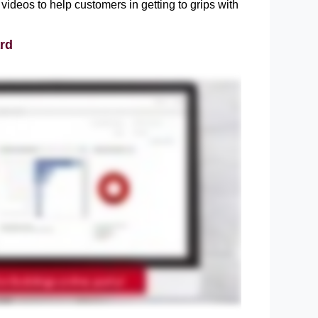
videos to help customers in getting to grips with 
rd