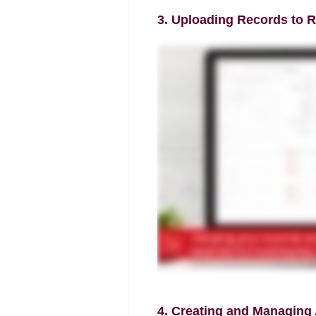
3. Uploading Records to R
4. Creating and Managing