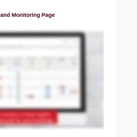
 and Monitoring Page