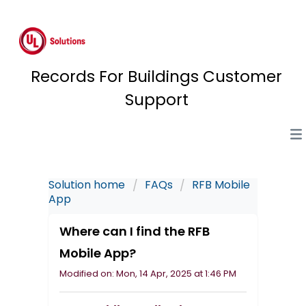
Records For Buildings Customer
Support
Solution home
FAQs
RFB Mobile
App
Where can I find the RFB
Mobile App?
Modified on: Mon, 14 Apr, 2025 at 1:46 PM