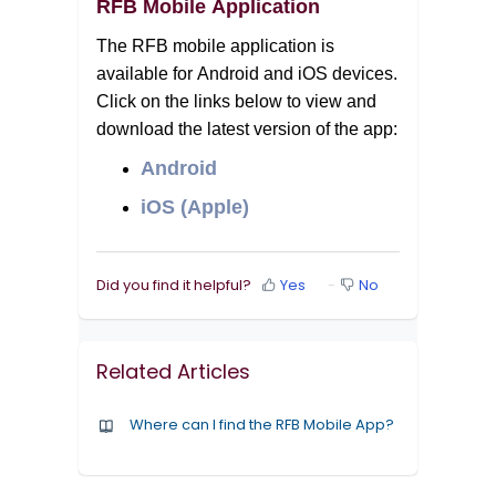
RFB Mobile Application
The RFB mobile application is 
available for Android and iOS devices. 
Click on the links below to view and 
download the latest version of the app:
Android
iOS (Apple)
Did you find it helpful?
Yes
No
Related Articles
Where can I find the RFB Mobile App?